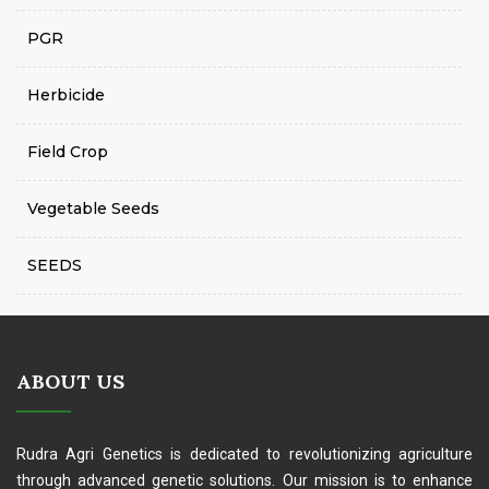
PGR
Herbicide
Field Crop
Vegetable Seeds
SEEDS
ABOUT US
Rudra Agri Genetics is dedicated to revolutionizing agriculture
through advanced genetic solutions. Our mission is to enhance