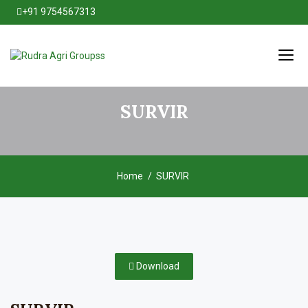
+91 9754567313
SURVIR
Home
SURVIR
Download