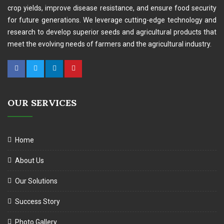
crop yields, improve disease resistance, and ensure food security
for future generations. We leverage cutting-edge technology and
research to develop superior seeds and agricultural products that
meet the evolving needs of farmers and the agricultural industry.
OUR SERVICES
Home
About Us
Our Solutions
Success Story
Photo Gallery