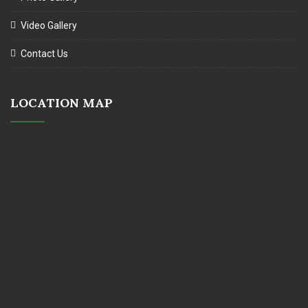
Video Gallery
Contact Us
LOCATION MAP