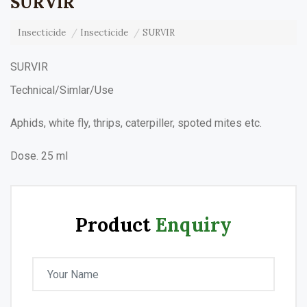
SURVIR
Insecticide
Insecticide
SURVIR
SURVIR
Technical/Simlar/Use
Aphids, white fly, thrips, caterpiller, spoted mites etc.
Dose. 25 ml
Product
Enquiry