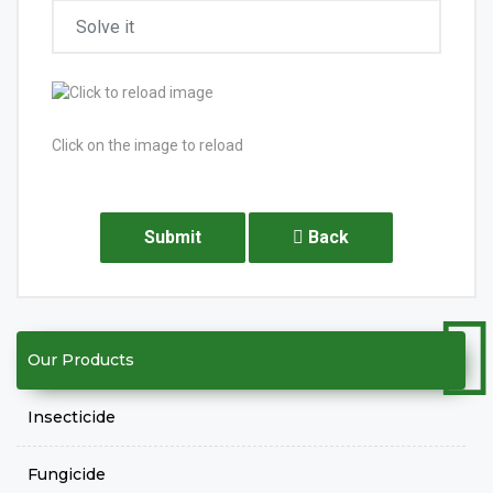
Click on the image to reload
Submit
Back
Our Products
Insecticide
Fungicide